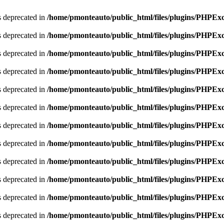
is deprecated in
/home/pmonteauto/public_html/files/plugins/PHPExc
is deprecated in
/home/pmonteauto/public_html/files/plugins/PHPExc
is deprecated in
/home/pmonteauto/public_html/files/plugins/PHPExc
is deprecated in
/home/pmonteauto/public_html/files/plugins/PHPExc
is deprecated in
/home/pmonteauto/public_html/files/plugins/PHPExc
is deprecated in
/home/pmonteauto/public_html/files/plugins/PHPExc
is deprecated in
/home/pmonteauto/public_html/files/plugins/PHPExc
is deprecated in
/home/pmonteauto/public_html/files/plugins/PHPExc
is deprecated in
/home/pmonteauto/public_html/files/plugins/PHPExc
is deprecated in
/home/pmonteauto/public_html/files/plugins/PHPExc
is deprecated in
/home/pmonteauto/public_html/files/plugins/PHPExc
is deprecated in
/home/pmonteauto/public_html/files/plugins/PHPExc