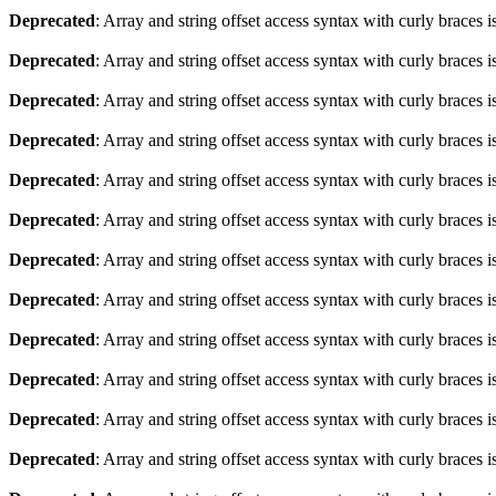
Deprecated
: Array and string offset access syntax with curly braces 
Deprecated
: Array and string offset access syntax with curly braces 
Deprecated
: Array and string offset access syntax with curly braces 
Deprecated
: Array and string offset access syntax with curly braces 
Deprecated
: Array and string offset access syntax with curly braces 
Deprecated
: Array and string offset access syntax with curly braces 
Deprecated
: Array and string offset access syntax with curly braces 
Deprecated
: Array and string offset access syntax with curly braces 
Deprecated
: Array and string offset access syntax with curly braces 
Deprecated
: Array and string offset access syntax with curly braces 
Deprecated
: Array and string offset access syntax with curly braces 
Deprecated
: Array and string offset access syntax with curly braces 