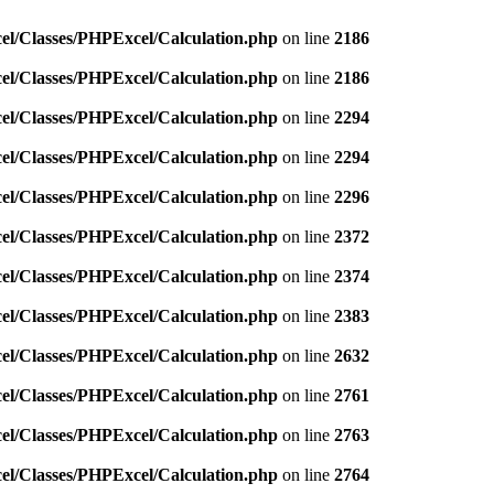
el/Classes/PHPExcel/Calculation.php
on line
2186
el/Classes/PHPExcel/Calculation.php
on line
2186
el/Classes/PHPExcel/Calculation.php
on line
2294
el/Classes/PHPExcel/Calculation.php
on line
2294
el/Classes/PHPExcel/Calculation.php
on line
2296
el/Classes/PHPExcel/Calculation.php
on line
2372
el/Classes/PHPExcel/Calculation.php
on line
2374
el/Classes/PHPExcel/Calculation.php
on line
2383
el/Classes/PHPExcel/Calculation.php
on line
2632
el/Classes/PHPExcel/Calculation.php
on line
2761
el/Classes/PHPExcel/Calculation.php
on line
2763
el/Classes/PHPExcel/Calculation.php
on line
2764