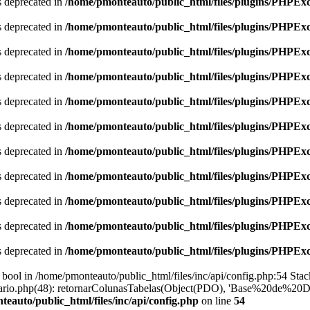
is deprecated in
/home/pmonteauto/public_html/files/plugins/PHPExc
is deprecated in
/home/pmonteauto/public_html/files/plugins/PHPExc
is deprecated in
/home/pmonteauto/public_html/files/plugins/PHPExc
is deprecated in
/home/pmonteauto/public_html/files/plugins/PHPExc
is deprecated in
/home/pmonteauto/public_html/files/plugins/PHPExc
is deprecated in
/home/pmonteauto/public_html/files/plugins/PHPExc
is deprecated in
/home/pmonteauto/public_html/files/plugins/PHPExc
is deprecated in
/home/pmonteauto/public_html/files/plugins/PHPExc
is deprecated in
/home/pmonteauto/public_html/files/plugins/PHPExc
is deprecated in
/home/pmonteauto/public_html/files/plugins/PHPExc
is deprecated in
/home/pmonteauto/public_html/files/plugins/PHPEx
 bool in /home/pmonteauto/public_html/files/inc/api/config.php:54 Stac
ionario.php(48): retornarColunasTabelas(Object(PDO), 'Base%20de%20D
eauto/public_html/files/inc/api/config.php
on line
54