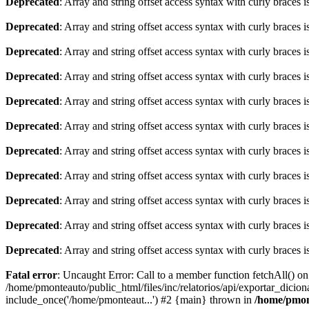
Deprecated
: Array and string offset access syntax with curly braces 
Deprecated
: Array and string offset access syntax with curly braces 
Deprecated
: Array and string offset access syntax with curly braces 
Deprecated
: Array and string offset access syntax with curly braces 
Deprecated
: Array and string offset access syntax with curly braces 
Deprecated
: Array and string offset access syntax with curly braces 
Deprecated
: Array and string offset access syntax with curly braces 
Deprecated
: Array and string offset access syntax with curly braces 
Deprecated
: Array and string offset access syntax with curly braces 
Deprecated
: Array and string offset access syntax with curly braces 
Deprecated
: Array and string offset access syntax with curly braces 
Fatal error
: Uncaught Error: Call to a member function fetchAll() on
/home/pmonteauto/public_html/files/inc/relatorios/api/exportar_dic
include_once('/home/pmonteaut...') #2 {main} thrown in
/home/pmont