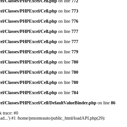
el/Classes/PHPExcel/Cell.php
on line
772
el/Classes/PHPExcel/Cell.php
on line
773
el/Classes/PHPExcel/Cell.php
on line
776
el/Classes/PHPExcel/Cell.php
on line
777
el/Classes/PHPExcel/Cell.php
on line
777
el/Classes/PHPExcel/Cell.php
on line
779
el/Classes/PHPExcel/Cell.php
on line
780
el/Classes/PHPExcel/Cell.php
on line
780
el/Classes/PHPExcel/Cell.php
on line
780
el/Classes/PHPExcel/Cell.php
on line
784
cel/Classes/PHPExcel/Cell/DefaultValueBinder.php
on line
86
k trace: #0
ad...') #1 /home/pmonteauto/public_html/loadAPI.php(29):