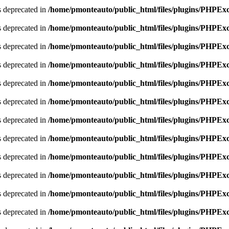
is deprecated in
/home/pmonteauto/public_html/files/plugins/PHPExc
is deprecated in
/home/pmonteauto/public_html/files/plugins/PHPExc
is deprecated in
/home/pmonteauto/public_html/files/plugins/PHPExc
is deprecated in
/home/pmonteauto/public_html/files/plugins/PHPExc
is deprecated in
/home/pmonteauto/public_html/files/plugins/PHPExc
is deprecated in
/home/pmonteauto/public_html/files/plugins/PHPExc
is deprecated in
/home/pmonteauto/public_html/files/plugins/PHPExc
is deprecated in
/home/pmonteauto/public_html/files/plugins/PHPExc
is deprecated in
/home/pmonteauto/public_html/files/plugins/PHPExc
is deprecated in
/home/pmonteauto/public_html/files/plugins/PHPExc
is deprecated in
/home/pmonteauto/public_html/files/plugins/PHPEx
is deprecated in
/home/pmonteauto/public_html/files/plugins/PHPEx