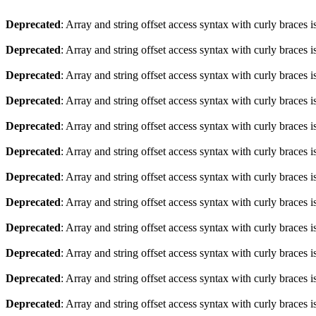
Deprecated
: Array and string offset access syntax with curly braces 
Deprecated
: Array and string offset access syntax with curly braces 
Deprecated
: Array and string offset access syntax with curly braces 
Deprecated
: Array and string offset access syntax with curly braces 
Deprecated
: Array and string offset access syntax with curly braces 
Deprecated
: Array and string offset access syntax with curly braces 
Deprecated
: Array and string offset access syntax with curly braces 
Deprecated
: Array and string offset access syntax with curly braces 
Deprecated
: Array and string offset access syntax with curly braces 
Deprecated
: Array and string offset access syntax with curly braces 
Deprecated
: Array and string offset access syntax with curly braces 
Deprecated
: Array and string offset access syntax with curly braces 