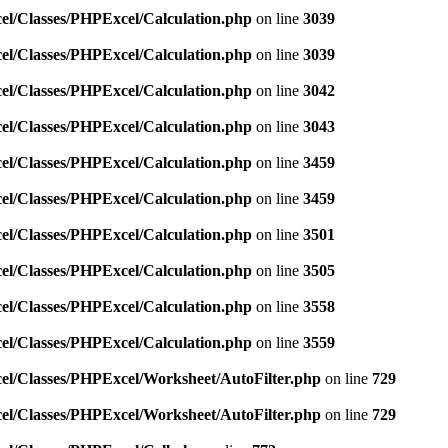
el/Classes/PHPExcel/Calculation.php
on line
3039
el/Classes/PHPExcel/Calculation.php
on line
3039
el/Classes/PHPExcel/Calculation.php
on line
3042
el/Classes/PHPExcel/Calculation.php
on line
3043
el/Classes/PHPExcel/Calculation.php
on line
3459
el/Classes/PHPExcel/Calculation.php
on line
3459
el/Classes/PHPExcel/Calculation.php
on line
3501
el/Classes/PHPExcel/Calculation.php
on line
3505
el/Classes/PHPExcel/Calculation.php
on line
3558
el/Classes/PHPExcel/Calculation.php
on line
3559
cel/Classes/PHPExcel/Worksheet/AutoFilter.php
on line
729
cel/Classes/PHPExcel/Worksheet/AutoFilter.php
on line
729